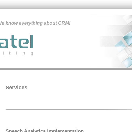
e know everything about CRM!
Services
Speech Analytics Implementation