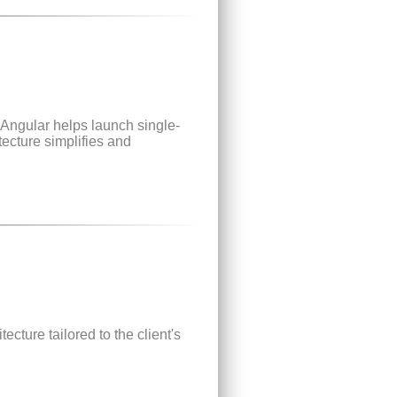
Angular helps launch single-
tecture simplifies and
ecture tailored to the client's