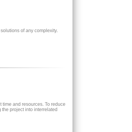
 solutions of any complexity.
t time and resources. To reduce
he project into interrelated