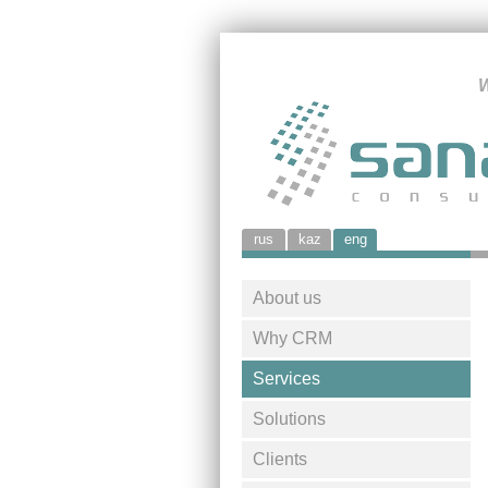
W
rus
kaz
eng
About us
Why CRM
Services
Solutions
Clients