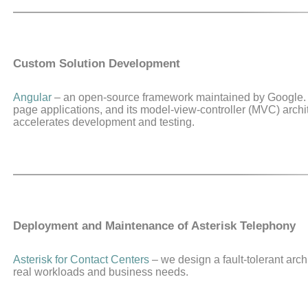
Custom Solution Development
Angular
– an open-source framework maintained by Google. 
page applications, and its model-view-controller (MVC) archi
accelerates development and testing.
Deployment and Maintenance of Asterisk Telephony
Asterisk for Contact Centers
– we design a fault-tolerant archit
real workloads and business needs.