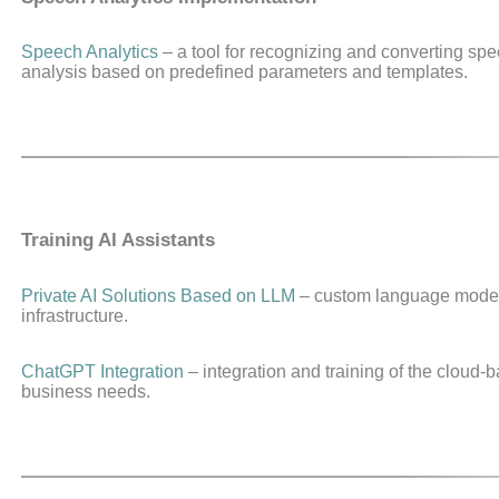
Speech Analytics
– a tool for recognizing and converting spee
analysis based on predefined parameters and templates.
Training AI Assistants
Private AI Solutions Based on LLM
– custom language model
infrastructure.
ChatGPT Integration
– integration and training of the cloud
business needs.