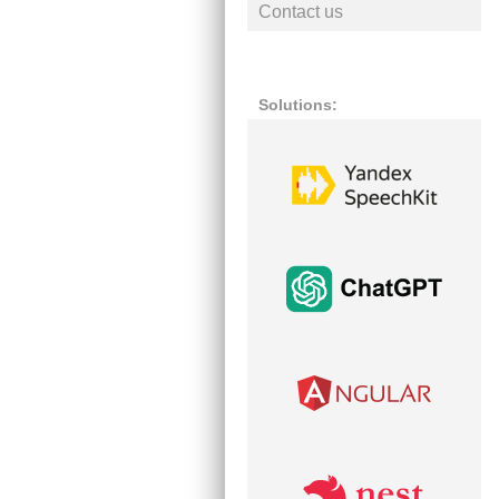
Contact us
Solutions: