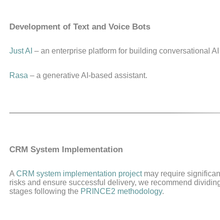
Development of Text and Voice Bots
Just AI
– an enterprise platform for building conversational AI
Rasa
– a generative AI-based assistant.
CRM System Implementation
A
CRM system implementation project
may require significan
risks and ensure successful delivery, we recommend dividing t
stages following the
PRINCE2 methodology
.