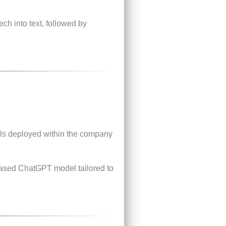
ch into text, followed by
s deployed within the company
-based ChatGPT model tailored to